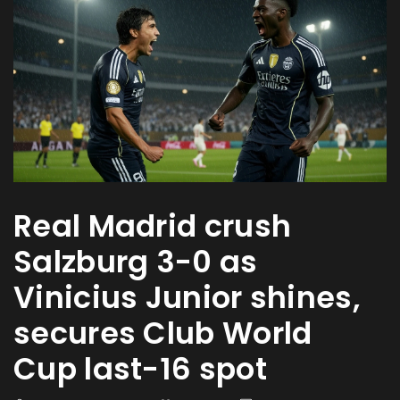
Real Madrid crush
Salzburg 3-0 as
Vinicius Junior shines,
secures Club World
Cup last-16 spot