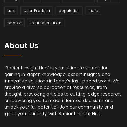
ads
Uttar Pradesh
population
India
people
total population
About Us
"Radiant Insight Hub" is your ultimate source for
gaining in-depth knowledge, expert insights, and
innovative solutions in today's fast-paced world. We
provide a diverse collection of resources, from
thought-provoking articles to cutting-edge research,
empowering you to make informed decisions and
unlock your full potential. Join our community and
ignite your curiosity with Radiant Insight Hub.