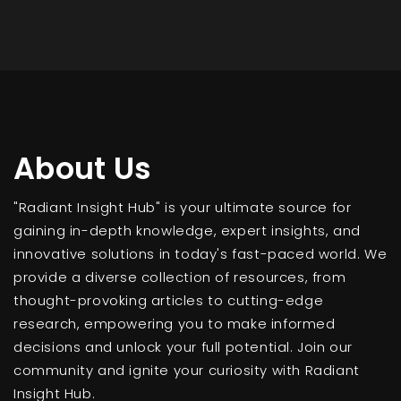
About Us
"Radiant Insight Hub" is your ultimate source for
gaining in-depth knowledge, expert insights, and
innovative solutions in today's fast-paced world. We
provide a diverse collection of resources, from
thought-provoking articles to cutting-edge
research, empowering you to make informed
decisions and unlock your full potential. Join our
community and ignite your curiosity with Radiant
Insight Hub.