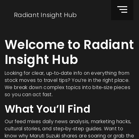
Radiant Insight Hub
Welcome to Radiant
Insight Hub
Looking for clear, up‑to‑date info on everything from
stock moves to travel tips? You’re in the right place.
We break down complex topics into bite‑size pieces
so you can act fast.
What You’ll Find
Our feed mixes daily news analysis, marketing hacks,
cultural stories, and step‑by‑step guides. Want to
know why Maruti Suzuki shares are soaring or grab the