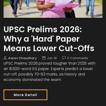
UPSC Prelims 2026:
Why a 'Hard' Paper
Means Lower Cut-Offs
Aarav Chaudhary
Jun 19
0 Comments
UPSC Prelims 2026 proved tougher than 2025 with
an 8,500-word GS paper. Experts predict a lower
cut-off, possibly 70-92 marks, as history and
economy dominated the exam.
More Detail