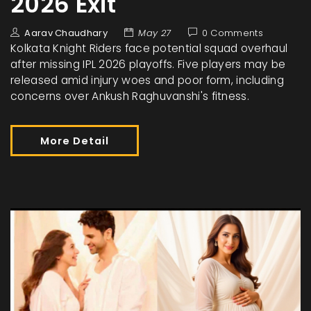
2026 Exit
Aarav Chaudhary
May 27
0 Comments
Kolkata Knight Riders face potential squad overhaul
after missing IPL 2026 playoffs. Five players may be
released amid injury woes and poor form, including
concerns over Ankush Raghuvanshi's fitness.
More Detail