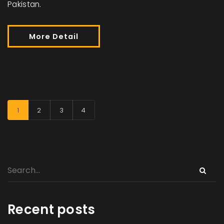
Pakistan.
More Detail
1
2
3
4
Recent posts