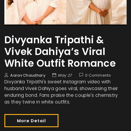
Divyanka Tripathi &
Vivek Dahiya’s Viral
White Outfit Romance
Aarav Chaudhary
May 27
0 Comments
Divyanka Tripathi's sweet Instagram video with
husband Vivek Dahiya goes viral, showcasing their
enduring bond. Fans praise the couple's chemistry
as they twine in white outfits.
More Detail