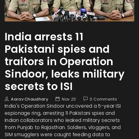
India arrests 11
Pakistani spies and
traitors in Operation
Sindoor, leaks military
secrets to ISI
Aarav Chaudhary
Nov 23
0 Comments
India's Operation Sindoor uncovered a 5-year ISI
espionage ring, arresting 11 Pakistani spies and
Indian collaborators who leaked military secrets
from Punjab to Rajasthan. Soldiers, vloggers, and
SIM smugglers were caught feeding data to