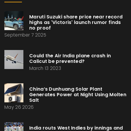
Maruti Suzuki share price near record
highs as 'Victoris' launch rumor finds
no proof
September 7 2025
Could the Air India plane crash in
Calicut be prevented?
March 13 2023
China’s Dunhuang Solar Plant
Generates Power at Night Using Molten
Salt
May 26 2026
India routs West Indies by innings and