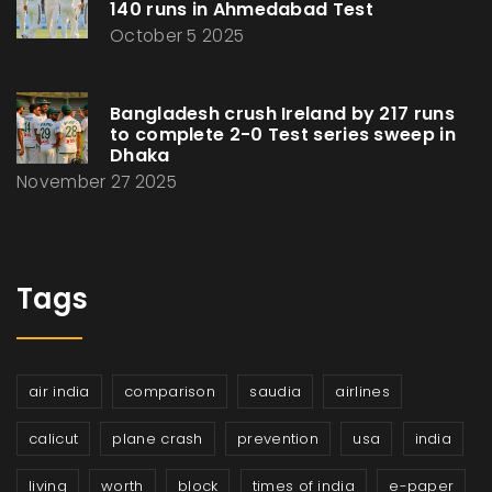
140 runs in Ahmedabad Test
October 5 2025
Bangladesh crush Ireland by 217 runs
to complete 2-0 Test series sweep in
Dhaka
November 27 2025
Tags
air india
comparison
saudia
airlines
calicut
plane crash
prevention
usa
india
living
worth
block
times of india
e-paper