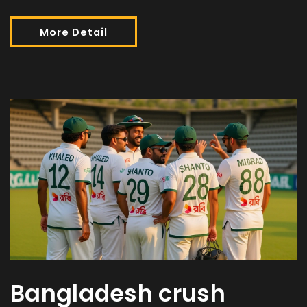
More Detail
Bangladesh crush