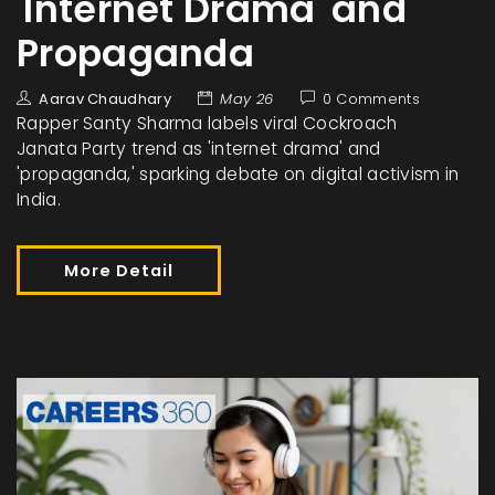
'Internet Drama' and
Propaganda
Aarav Chaudhary
May 26
0 Comments
Rapper Santy Sharma labels viral Cockroach
Janata Party trend as 'internet drama' and
'propaganda,' sparking debate on digital activism in
India.
More Detail