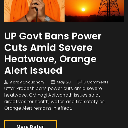
UP Govt Bans Power
Cuts Amid Severe
Heatwave, Orange
Alert Issued
Aarav Chaudhary
May 26
0 Comments
Uttar Pradesh bans power cuts amid severe
heatwave. CM Yogi Adityanath issues strict
directives for health, water, and fire safety as
Orange Alert remains in effect.
More Detail