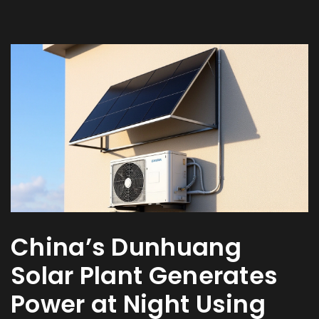
China’s Dunhuang
Solar Plant Generates
Power at Night Using