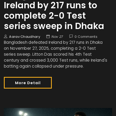
Ireland by 217 runs to
complete 2-0 Test
series sweep in Dhaka
Aarav Chaudhary
Nov 27
0 Comments
Bangladesh defeated Ireland by 217 runs in Dhaka
on November 27, 2025, completing a 2-0 Test
series sweep. Litton Das scored his 4th Test
century and crossed 3,000 Test runs, while Ireland's
batting again collapsed under pressure.
More Detail