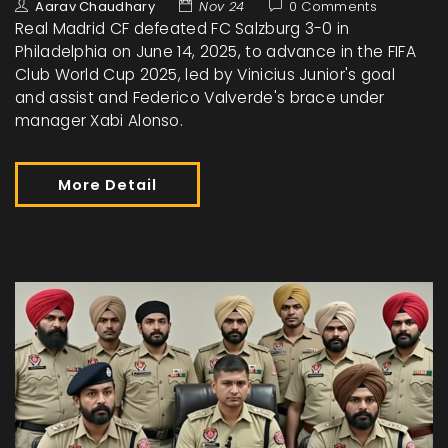
Aarav Chaudhary
Nov 24
0 Comments
Real Madrid CF defeated FC Salzburg 3-0 in
Philadelphia on June 14, 2025, to advance in the FIFA
Club World Cup 2025, led by Vinicius Junior's goal
and assist and Federico Valverde's brace under
manager Xabi Alonso.
More Detail