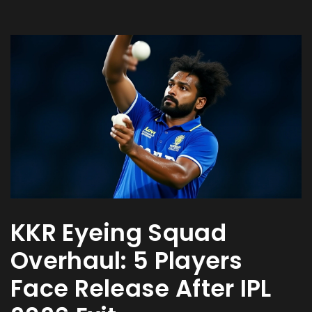
KKR Eyeing Squad
Overhaul: 5 Players
Face Release After IPL