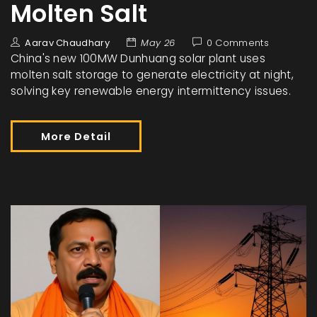
Molten Salt
Aarav Chaudhary
May 26
0 Comments
China's new 100MW Dunhuang solar plant uses
molten salt storage to generate electricity at night,
solving key renewable energy intermittency issues.
More Detail