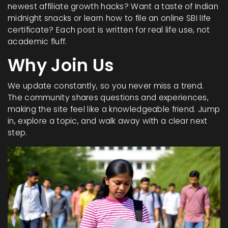
newest affiliate growth hacks? Want a taste of Indian
midnight snacks or learn how to file an online SBI life
certificate? Each post is written for real life use, not
academic fluff.
Why Join Us
We update constantly, so you never miss a trend.
The community shares questions and experiences,
making the site feel like a knowledgeable friend. Jump
in, explore a topic, and walk away with a clear next
step.