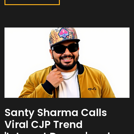
Santy Sharma Calls
Viral CJP Trend