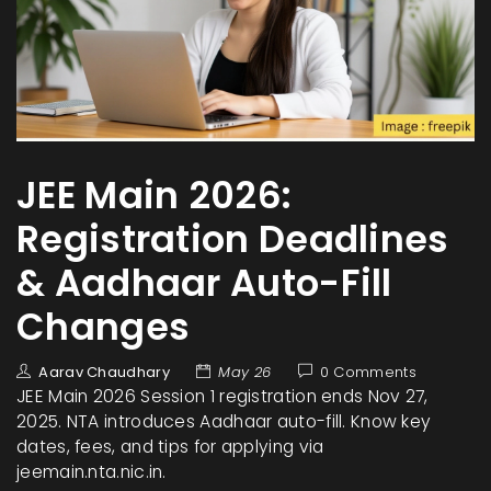
JEE Main 2026:
Registration Deadlines
& Aadhaar Auto-Fill
Changes
Aarav Chaudhary
May 26
0 Comments
JEE Main 2026 Session 1 registration ends Nov 27,
2025. NTA introduces Aadhaar auto-fill. Know key
dates, fees, and tips for applying via
jeemain.nta.nic.in.