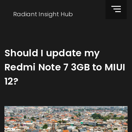
Radiant Insight Hub
Should I update my
Redmi Note 7 3GB to MIUI
12?