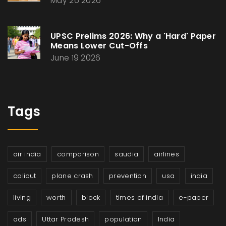
May 26 2026
UPSC Prelims 2026: Why a 'Hard' Paper
Means Lower Cut-Offs
June 19 2026
Tags
air india
comparison
saudia
airlines
calicut
plane crash
prevention
usa
india
living
worth
block
times of india
e-paper
ads
Uttar Pradesh
population
India