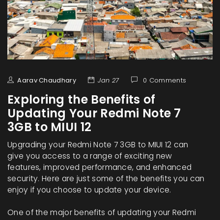
Aarav Chaudhary
Jan 27
0 Comments
Exploring the Benefits of
Updating Your Redmi Note 7
3GB to MIUI 12
Upgrading your Redmi Note 7 3GB to MIUI 12 can
give you access to a range of exciting new
features, improved performance, and enhanced
security. Here are just some of the benefits you can
enjoy if you choose to update your device.
One of the major benefits of updating your Redmi