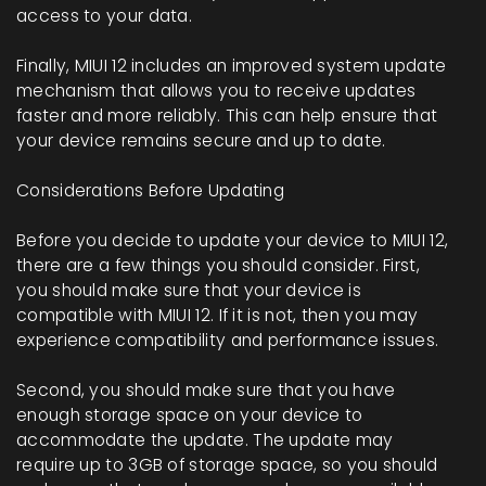
access to your data.
Finally, MIUI 12 includes an improved system update
mechanism that allows you to receive updates
faster and more reliably. This can help ensure that
your device remains secure and up to date.
Considerations Before Updating
Before you decide to update your device to MIUI 12,
there are a few things you should consider. First,
you should make sure that your device is
compatible with MIUI 12. If it is not, then you may
experience compatibility and performance issues.
Second, you should make sure that you have
enough storage space on your device to
accommodate the update. The update may
require up to 3GB of storage space, so you should