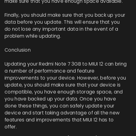
make sure that you have enough space available.
Finally, you should make sure that you back up your
data before you update. This will ensure that you
do not lose any important data in the event of a
problem while updating.
Conclusion
Updating your Redmi Note 7 3GB to MIUI 12 can bring
a number of performance and feature
improvements to your device. However, before you
update, you should make sure that your device is
compatible, you have enough storage space, and
you have backed up your data. Once you have
done these things, you can safely update your
device and start taking advantage of all the new
features and improvements that MIUI 12 has to
offer.