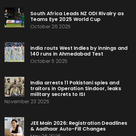
South Africa Leads NZ ODI Rivalry as
Teams Eye 2025 World Cup
October 26 2025
India routs West Indies by innings and
140 runs in Ahmedabad Test
October 5 2025
India arrests 11 Pakistani spies and
traitors in Operation Sindoor, leaks
military secrets to ISI
November 23 2025
JEE Main 2026: Registration Deadlines
& Aadhaar Auto-Fill Changes