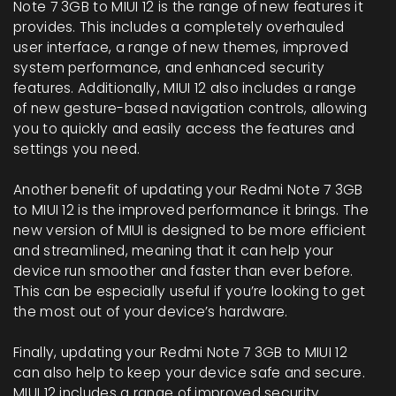
Note 7 3GB to MIUI 12 is the range of new features it
provides. This includes a completely overhauled
user interface, a range of new themes, improved
system performance, and enhanced security
features. Additionally, MIUI 12 also includes a range
of new gesture-based navigation controls, allowing
you to quickly and easily access the features and
settings you need.
Another benefit of updating your Redmi Note 7 3GB
to MIUI 12 is the improved performance it brings. The
new version of MIUI is designed to be more efficient
and streamlined, meaning that it can help your
device run smoother and faster than ever before.
This can be especially useful if you’re looking to get
the most out of your device’s hardware.
Finally, updating your Redmi Note 7 3GB to MIUI 12
can also help to keep your device safe and secure.
MIUI 12 includes a range of improved security