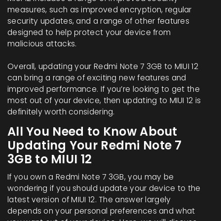
measures, such as improved encryption, regular
security updates, and a range of other features
designed to help protect your device from
malicious attacks.
Overall, updating your Redmi Note 7 3GB to MIUI 12
can bring a range of exciting new features and
improved performance. If you’re looking to get the
most out of your device, then updating to MIUI 12 is
definitely worth considering.
All You Need to Know About
Updating Your Redmi Note 7
3GB to MIUI 12
If you own a Redmi Note 7 3GB, you may be
wondering if you should update your device to the
latest version of MIUI 12. The answer largely
depends on your personal preferences and what