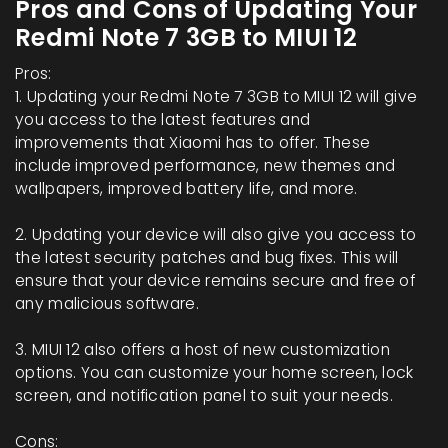
Pros and Cons of Updating Your
Redmi Note 7 3GB to MIUI 12
Pros:
1. Updating your Redmi Note 7 3GB to MIUI 12 will give
you access to the latest features and
improvements that Xiaomi has to offer. These
include improved performance, new themes and
wallpapers, improved battery life, and more.
2. Updating your device will also give you access to
the latest security patches and bug fixes. This will
ensure that your device remains secure and free of
any malicious software.
3. MIUI 12 also offers a host of new customization
options. You can customize your home screen, lock
screen, and notification panel to suit your needs.
Cons: