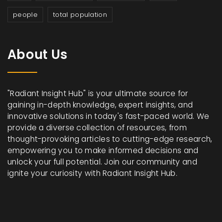
people
total population
About Us
"Radiant Insight Hub" is your ultimate source for
gaining in-depth knowledge, expert insights, and
innovative solutions in today's fast-paced world. We
provide a diverse collection of resources, from
thought-provoking articles to cutting-edge research,
empowering you to make informed decisions and
unlock your full potential. Join our community and
ignite your curiosity with Radiant Insight Hub.