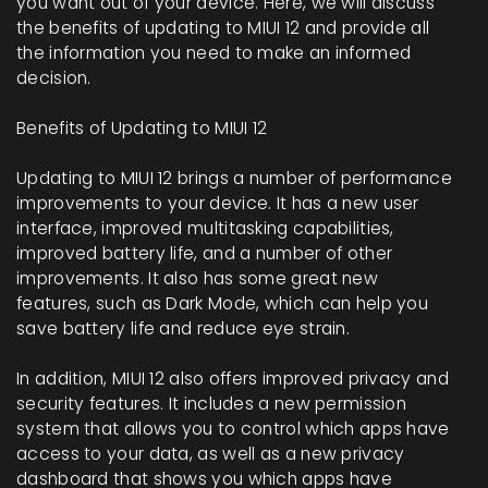
you want out of your device. Here, we will discuss
the benefits of updating to MIUI 12 and provide all
the information you need to make an informed
decision.
Benefits of Updating to MIUI 12
Updating to MIUI 12 brings a number of performance
improvements to your device. It has a new user
interface, improved multitasking capabilities,
improved battery life, and a number of other
improvements. It also has some great new
features, such as Dark Mode, which can help you
save battery life and reduce eye strain.
In addition, MIUI 12 also offers improved privacy and
security features. It includes a new permission
system that allows you to control which apps have
access to your data, as well as a new privacy
dashboard that shows you which apps have