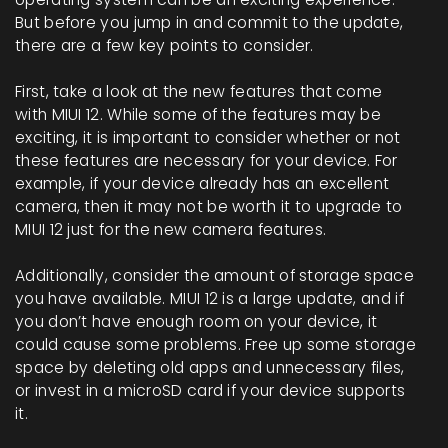
But before you jump in and commit to the update,
there are a few key points to consider.
First, take a look at the new features that come
with MIUI 12. While some of the features may be
exciting, it is important to consider whether or not
these features are necessary for your device. For
example, if your device already has an excellent
camera, then it may not be worth it to upgrade to
MIUI 12 just for the new camera features.
Additionally, consider the amount of storage space
you have available. MIUI 12 is a large update, and if
you don’t have enough room on your device, it
could cause some problems. Free up some storage
space by deleting old apps and unnecessary files,
or invest in a microSD card if your device supports
it.