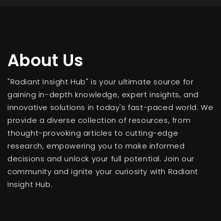
About Us
"Radiant Insight Hub" is your ultimate source for
gaining in-depth knowledge, expert insights, and
innovative solutions in today's fast-paced world. We
provide a diverse collection of resources, from
thought-provoking articles to cutting-edge
research, empowering you to make informed
decisions and unlock your full potential. Join our
community and ignite your curiosity with Radiant
Insight Hub.