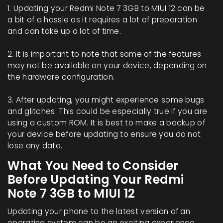
1. Updating your Redmi Note 7 3GB to MIUI 12 can be
a bit of a hassle as it requires a lot of preparation
and can take up a lot of time.
2. It is important to note that some of the features
may not be available on your device, depending on
the hardware configuration.
3. After updating, you might experience some bugs
and glitches. This could be especially true if you are
using a custom ROM. It is best to make a backup of
your device before updating to ensure you do not
lose any data.
What You Need to Consider
Before Updating Your Redmi
Note 7 3GB to MIUI 12
Updating your phone to the latest version of an
operating system can be an exciting experience.