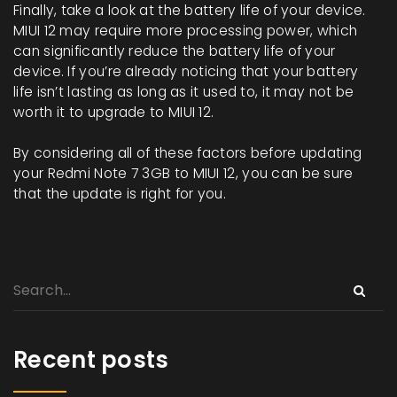
Finally, take a look at the battery life of your device.
MIUI 12 may require more processing power, which
can significantly reduce the battery life of your
device. If you’re already noticing that your battery
life isn’t lasting as long as it used to, it may not be
worth it to upgrade to MIUI 12.
By considering all of these factors before updating
your Redmi Note 7 3GB to MIUI 12, you can be sure
that the update is right for you.
Recent posts