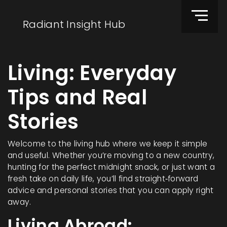
Radiant Insight Hub
Living: Everyday
Tips and Real
Stories
Welcome to the living hub where we keep it simple
and useful. Whether you’re moving to a new country,
hunting for the perfect midnight snack, or just want a
fresh take on daily life, you’ll find straight‑forward
advice and personal stories that you can apply right
away.
Living Abroad: