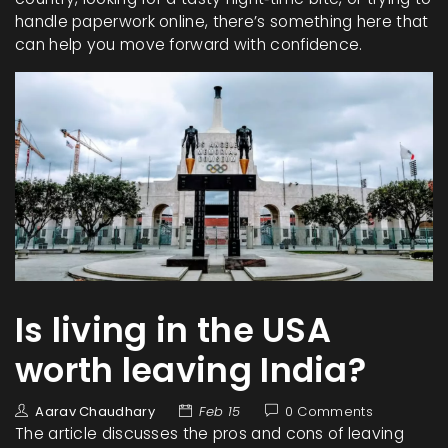
handle paperwork online, there’s something here that
can help you move forward with confidence.
Is living in the USA
worth leaving India?
Aarav Chaudhary
Feb 15
0 Comments
The article discusses the pros and cons of leaving