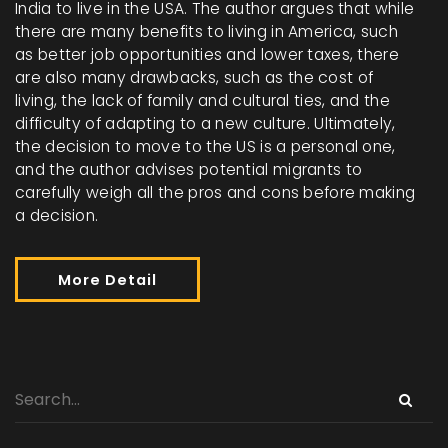
India to live in the USA. The author argues that while
there are many benefits to living in America, such
as better job opportunities and lower taxes, there
are also many drawbacks, such as the cost of
living, the lack of family and cultural ties, and the
difficulty of adapting to a new culture. Ultimately,
the decision to move to the US is a personal one,
and the author advises potential migrants to
carefully weigh all the pros and cons before making
a decision.
More Detail