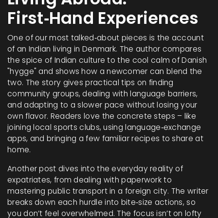
First‑Hand Experiences
One of our most talked‑about pieces is the account
of an Indian living in Denmark. The author compares
the spice of Indian culture to the cool calm of Danish
"hygge" and shows how a newcomer can blend the
two. The story gives practical tips on finding
community groups, dealing with language barriers,
and adapting to a slower pace without losing your
own flavor. Readers love the concrete steps – like
joining local sports clubs, using language‑exchange
apps, and bringing a few familiar recipes to share at
home.
Another post dives into the everyday reality of
expatriates, from dealing with paperwork to
mastering public transport in a foreign city. The writer
breaks down each hurdle into bite‑size actions, so
you don’t feel overwhelmed. The focus isn’t on lofty