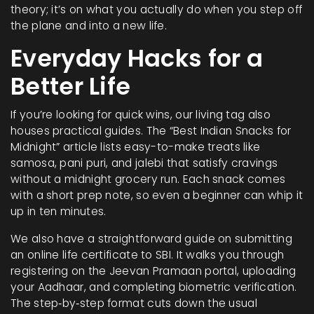
theory; it’s on what you actually do when you step off
the plane and into a new life.
Everyday Hacks for a
Better Life
If you’re looking for quick wins, our living tag also
houses practical guides. The “Best Indian Snacks for
Midnight” article lists easy-to-make treats like
samosa, pani puri, and jalebi that satisfy cravings
without a midnight grocery run. Each snack comes
with a short prep note, so even a beginner can whip it
up in ten minutes.
We also have a straightforward guide on submitting
an online life certificate to SBI. It walks you through
registering on the Jeevan Pramaan portal, uploading
your Aadhaar, and completing biometric verification.
The step‑by‑step format cuts down the usual