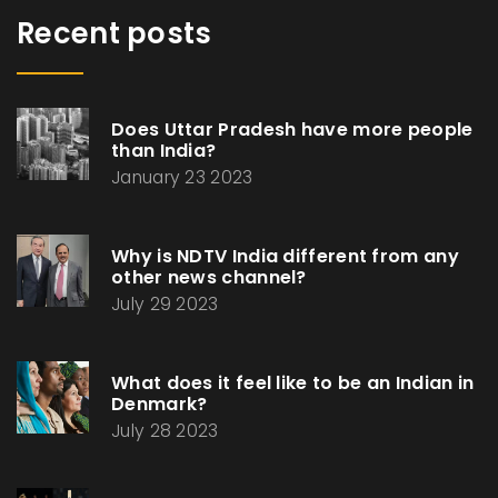
Recent posts
Does Uttar Pradesh have more people
than India?
January 23 2023
Why is NDTV India different from any
other news channel?
July 29 2023
What does it feel like to be an Indian in
Denmark?
July 28 2023