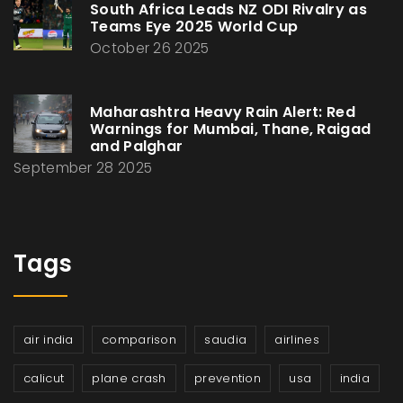
South Africa Leads NZ ODI Rivalry as
Teams Eye 2025 World Cup
October 26 2025
Maharashtra Heavy Rain Alert: Red
Warnings for Mumbai, Thane, Raigad
and Palghar
September 28 2025
Tags
air india
comparison
saudia
airlines
calicut
plane crash
prevention
usa
india