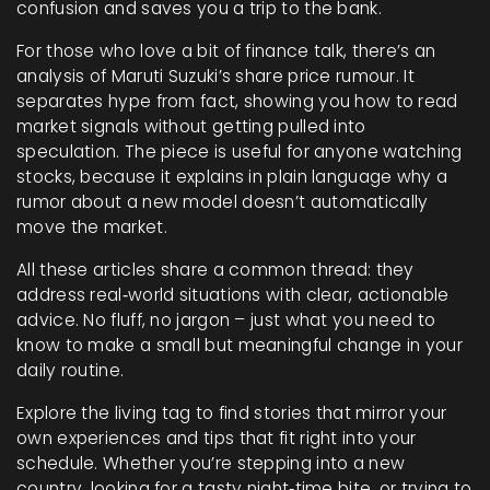
confusion and saves you a trip to the bank.
For those who love a bit of finance talk, there’s an
analysis of Maruti Suzuki’s share price rumour. It
separates hype from fact, showing you how to read
market signals without getting pulled into
speculation. The piece is useful for anyone watching
stocks, because it explains in plain language why a
rumor about a new model doesn’t automatically
move the market.
All these articles share a common thread: they
address real‑world situations with clear, actionable
advice. No fluff, no jargon – just what you need to
know to make a small but meaningful change in your
daily routine.
Explore the living tag to find stories that mirror your
own experiences and tips that fit right into your
schedule. Whether you’re stepping into a new
country, looking for a tasty night‑time bite, or trying to