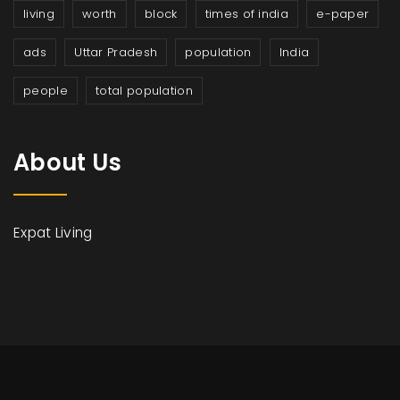
living
worth
block
times of india
e-paper
ads
Uttar Pradesh
population
India
people
total population
About Us
Expat Living