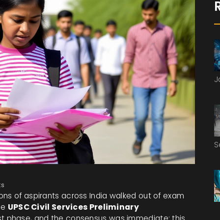
J
S
s
lions of aspirants across India walked out of exam
The
UPSC Civil Services Preliminary
rst phase, and the consensus was immediate: this