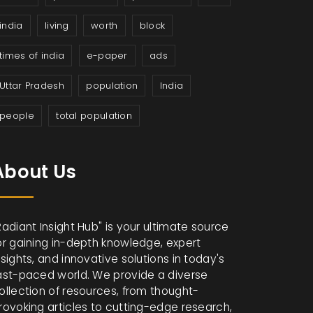
india
living
worth
block
times of india
e-paper
ads
Uttar Pradesh
population
India
people
total population
About Us
Radiant Insight Hub" is your ultimate source
or gaining in-depth knowledge, expert
nsights, and innovative solutions in today's
ast-paced world. We provide a diverse
ollection of resources, from thought-
rovoking articles to cutting-edge research,