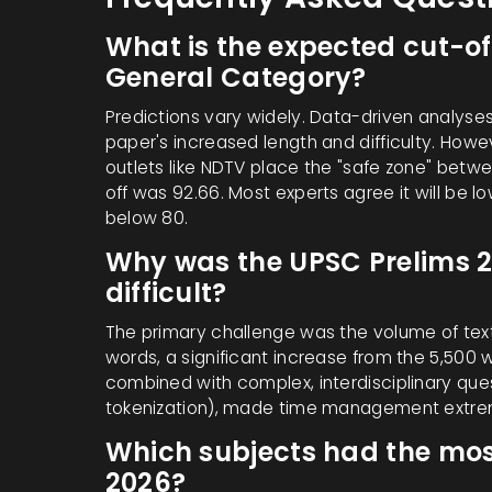
What is the expected cut-of
General Category?
Predictions vary widely. Data-driven analyse
paper's increased length and difficulty. How
outlets like NDTV place the "safe zone" betwe
off was 92.66. Most experts agree it will be lo
below 80.
Why was the UPSC Prelims 
difficult?
The primary challenge was the volume of tex
words, a significant increase from the 5,500 
combined with complex, interdisciplinary que
tokenization), made time management extreme
Which subjects had the mos
2026?