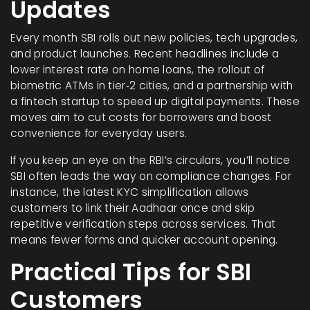
Updates
Every month SBI rolls out new policies, tech upgrades,
and product launches. Recent headlines include a
lower interest rate on home loans, the rollout of
biometric ATMs in tier‑2 cities, and a partnership with
a fintech startup to speed up digital payments. These
moves aim to cut costs for borrowers and boost
convenience for everyday users.
If you keep an eye on the RBI’s circulars, you’ll notice
SBI often leads the way on compliance changes. For
instance, the latest KYC simplification allows
customers to link their Aadhaar once and skip
repetitive verification steps across services. That
means fewer forms and quicker account opening.
Practical Tips for SBI
Customers