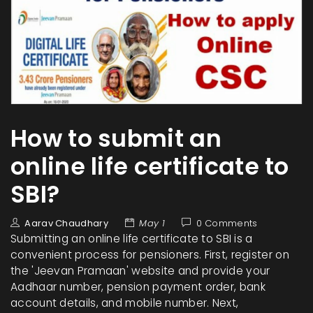
How to submit an
online life certificate to
SBI?
Aarav Chaudhary
May 1
0 Comments
Submitting an online life certificate to SBI is a
convenient process for pensioners. First, register on
the 'Jeevan Pramaan' website and provide your
Aadhaar number, pension payment order, bank
account details, and mobile number. Next,