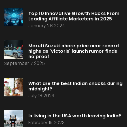
Top 10 Innovative Growth Hacks From
Leading Affiliate Marketers in 2025
January 28 2024
Maruti Suzuki share price near record
highs as 'Victoris' launch rumor finds
no proof
September 7 2025
What are the best Indian snacks during
midnight?
July 18 2023
Is living in the USA worth leaving India?
February 15 2023