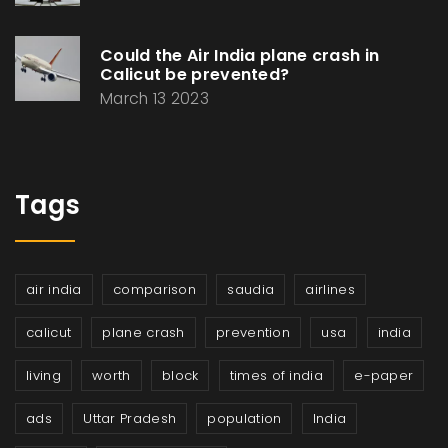
Could the Air India plane crash in
Calicut be prevented?
March 13 2023
Tags
air india
comparison
saudia
airlines
calicut
plane crash
prevention
usa
india
living
worth
block
times of india
e-paper
ads
Uttar Pradesh
population
India