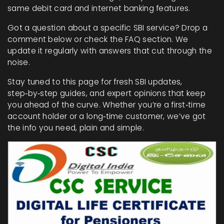
same debit card and internet banking features.
Got a question about a specific SBI service? Drop a
comment below or check the FAQ section. We
update it regularly with answers that cut through the
noise.
Stay tuned to this page for fresh SBI updates,
step‑by‑step guides, and expert opinions that keep
you ahead of the curve. Whether you’re a first‑time
account holder or a long‑time customer, we’ve got
the info you need, plain and simple.