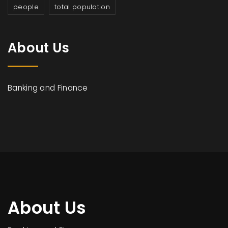
people
total population
About Us
Banking and Finance
About Us