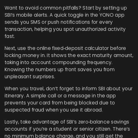
Want to avoid common pitfalls? Start by setting up
SBI’s mobile alerts. A quick toggle in the YONO app
sends you SMS or push notifications for every
transaction, helping you spot unauthorized activity
fast.
Next, use the online fixed‑deposit calculator before
locking money in. It shows the exact maturity amount,
taking into account compounding frequency.
Knowing the numbers up front saves you from
unpleasant surprises.
When you travel, don’t forget to inform SBI about your
itinerary. A simple call or a message in the app
prevents your card from being blocked due to
suspected fraud when you use it abroad.
Lastly, take advantage of SBI’s zero‑balance savings
accounts if you’re a student or senior citizen. There’s
no minimum balance charge, and you still get the