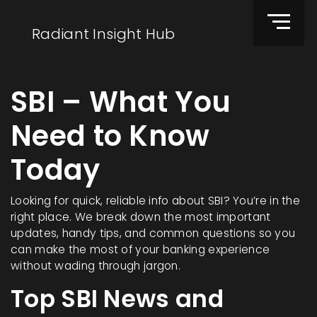
Radiant Insight Hub
SBI – What You
Need to Know
Today
Looking for quick, reliable info about SBI? You’re in the
right place. We break down the most important
updates, handy tips, and common questions so you
can make the most of your banking experience
without wading through jargon.
Top SBI News and