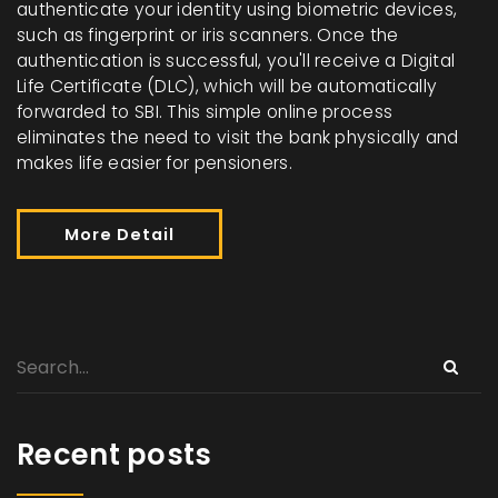
authenticate your identity using biometric devices,
such as fingerprint or iris scanners. Once the
authentication is successful, you'll receive a Digital
Life Certificate (DLC), which will be automatically
forwarded to SBI. This simple online process
eliminates the need to visit the bank physically and
makes life easier for pensioners.
More Detail
Recent posts