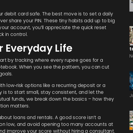
debit card safe. The best move is to set a daily
ever share your PIN. These tiny habits add up to big
your account, you’ll appreciate the quick reset
k in control.
r Everyday Life
t
N
Start by tracking where every rupee goes for a
otebook. When you see the pattern, you can cut
goals.
h low‑risk options like a recurring deposit or a
 to start small, stay consistent, and let the
J
utual funds, we break down the basics – how they
tion matters.
bout loans and rentals. A good score isn’t a
zation low, and avoid opening too many accounts at
nd improve your score without hiring a consultant.