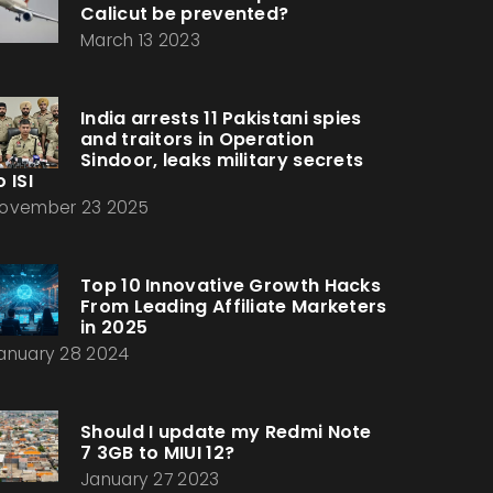
Calicut be prevented?
March 13 2023
India arrests 11 Pakistani spies
and traitors in Operation
Sindoor, leaks military secrets
o ISI
ovember 23 2025
Top 10 Innovative Growth Hacks
From Leading Affiliate Marketers
in 2025
anuary 28 2024
Should I update my Redmi Note
7 3GB to MIUI 12?
January 27 2023