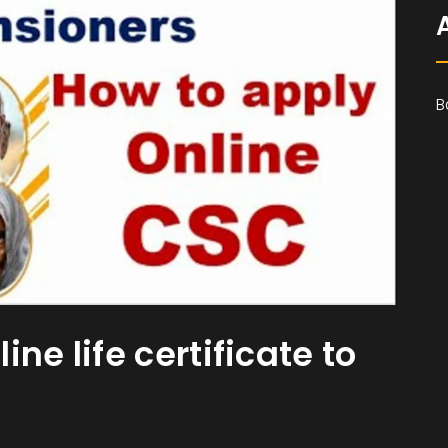
B
ne life certificate to
s