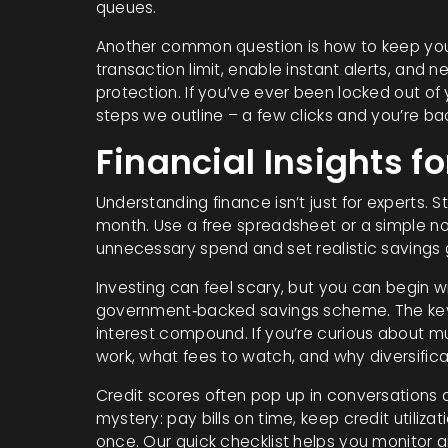
queues.
Another common question is how to keep your 
transaction limit, enable instant alerts, and n
protection. If you’ve ever been locked out of 
steps we outline – a few clicks and you’re bac
Financial Insights fo
Understanding finance isn’t just for experts. 
month. Use a free spreadsheet or a simple n
unnecessary spend and set realistic savings 
Investing can feel scary, but you can begin wit
government‑backed savings scheme. The key is
interest compound. If you’re curious about m
work, what fees to watch, and why diversifica
Credit scores often pop up in conversations a
mystery: pay bills on time, keep credit utili
once. Our quick checklist helps you monitor a