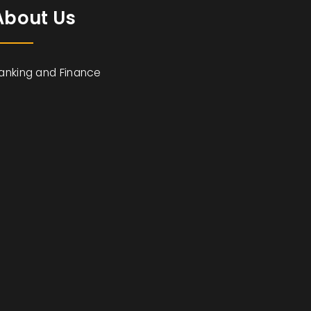
About Us
anking and Finance