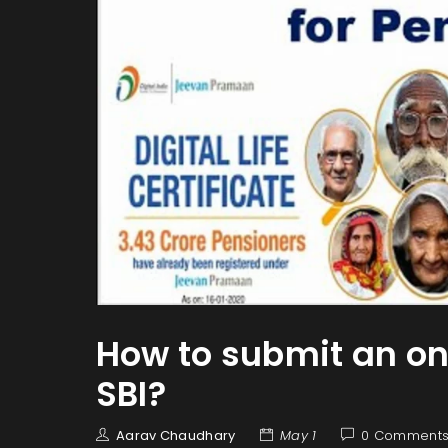
How to submit an onli
SBI?
Aarav Chaudhary
May 1
0 Comment