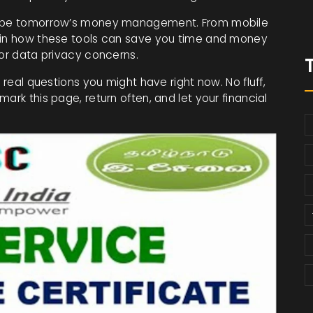
shape tomorrow’s money management. From mobile
lain how these tools can save you time and money
 or data privacy concerns.
 real questions you might have right now. No fluff,
ark this page, return often, and let your financial