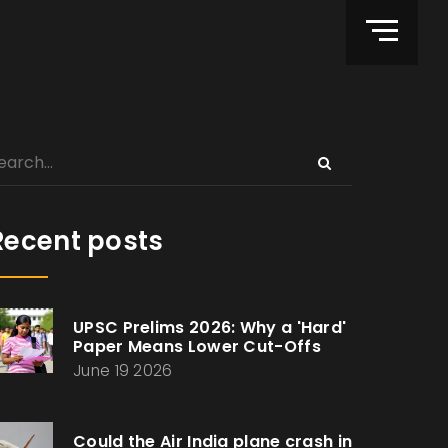
Recent posts
UPSC Prelims 2026: Why a 'Hard'
Paper Means Lower Cut-Offs
June 19 2026
Could the Air India plane crash in