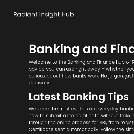
Radiant Insight Hub
Banking and Fin
Welcome to the Banking and Finance hub of Radi
advice you can use right away – whether you’r
curious about how banks work. No jargon, jus
decisions.
Latest Banking Tips
We keep the freshest tips on everyday banki
how to submit a life certificate without trekk
through the online process for SBI, from regis
Certificate sent automatically. Follow the sim