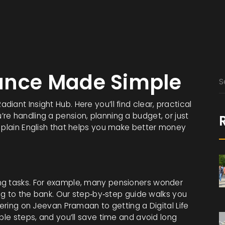
ance Made Simple
ant Insight Hub. Here you’ll find clear, practical
e handling a pension, planning a budget, or just
t plain English that helps you make better money
ng tasks. For example, many pensioners wonder
ing to the bank. Our step‑by‑step guide walks you
tering on Jeevan Pramaan to getting a Digital Life
ple steps, and you’ll save time and avoid long