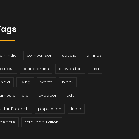
Tags
air india
comparison
saudia
airlines
calicut
plane crash
prevention
usa
india
living
worth
block
times of india
e-paper
ads
Uttar Pradesh
population
India
people
total population