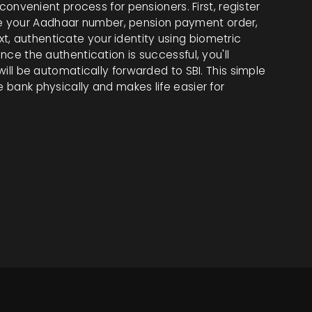
a convenient process for pensioners. First, register
e your Aadhaar number, pension payment order,
t, authenticate your identity using biometric
Once the authentication is successful, you'll
 will be automatically forwarded to SBI. This simple
e bank physically and makes life easier for