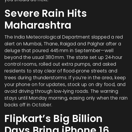
Severe Rain Hits
Maharashtra
The India Meteorological Department slapped a red
alert on Mumbai, Thane, Raigad and Palghar after a
deluge that poured 445 mm in September—well
beyond the usual 380 mm. The state set up 24‑hour
control rooms, rolled out extra pumps, and asked
residents to stay clear of flood‑prone streets and
trees during thunderstorms. If you’re in the area, keep
your phone on for updates, stock up on dry food, and
avoid driving through low‑lying roads. The warning
stays until Monday morning, easing only when the rain
backs off in October.
Flipkart’s Big Billion
Days Bring iPhone 16