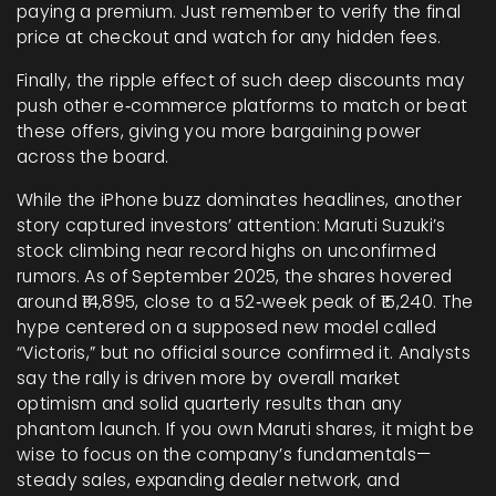
paying a premium. Just remember to verify the final
price at checkout and watch for any hidden fees.
Finally, the ripple effect of such deep discounts may
push other e‑commerce platforms to match or beat
these offers, giving you more bargaining power
across the board.
While the iPhone buzz dominates headlines, another
story captured investors’ attention: Maruti Suzuki’s
stock climbing near record highs on unconfirmed
rumors. As of September 2025, the shares hovered
around ₹14,895, close to a 52‑week peak of ₹15,240. The
hype centered on a supposed new model called
“Victoris,” but no official source confirmed it. Analysts
say the rally is driven more by overall market
optimism and solid quarterly results than any
phantom launch. If you own Maruti shares, it might be
wise to focus on the company’s fundamentals—
steady sales, expanding dealer network, and