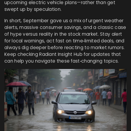
upcoming electric vehicle plans—rather than get
swept up by speculation.
In short, September gave us a mix of urgent weather
alerts, massive consumer savings, and a classic case
of hype versus reality in the stock market. Stay alert
for local warnings, act fast on time‑limited deals, and
always dig deeper before reacting to market rumors.
Keep checking Radiant Insight Hub for updates that
can help you navigate these fast‑changing topics.