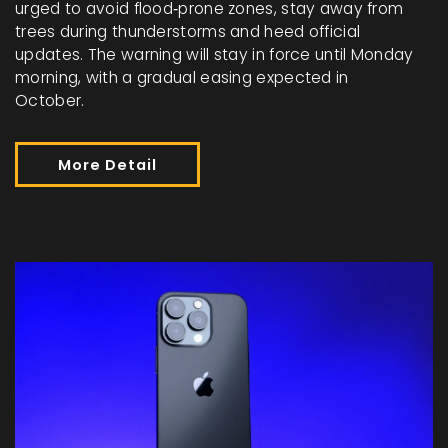
urged to avoid flood‑prone zones, stay away from
trees during thunderstorms and heed official
updates. The warning will stay in force until Monday
morning, with a gradual easing expected in
October.
More Detail