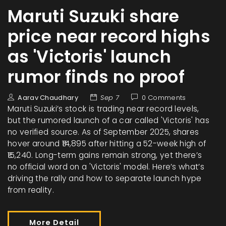
Maruti Suzuki share
price near record highs
as 'Victoris' launch
rumor finds no proof
Aarav Chaudhary
Sep 7
0 Comments
Maruti Suzuki’s stock is trading near record levels,
but the rumored launch of a car called 'Victoris' has
no verified source. As of September 2025, shares
hover around ₹14,895 after hitting a 52-week high of
₹15,240. Long-term gains remain strong, yet there’s
no official word on a 'Victoris' model. Here’s what’s
driving the rally and how to separate launch hype
from reality.
More Detail