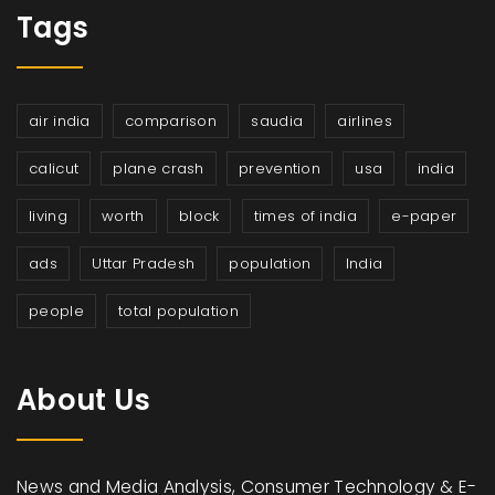
Tags
air india
comparison
saudia
airlines
calicut
plane crash
prevention
usa
india
living
worth
block
times of india
e-paper
ads
Uttar Pradesh
population
India
people
total population
About Us
News and Media Analysis, Consumer Technology & E-