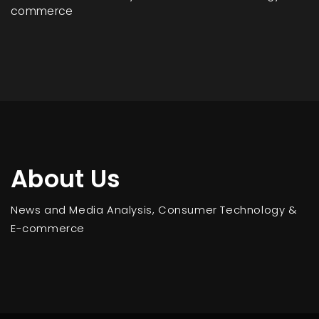
commerce
About Us
News and Media Analysis, Consumer Technology &
E-commerce