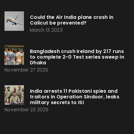
Could the Air India plane crash in
Calicut be prevented?
March 13 2023
Bangladesh crush Ireland by 217 runs
to complete 2-0 Test series sweep in
Dhaka
November 27 2025
India arrests 11 Pakistani spies and
traitors in Operation Sindoor, leaks
military secrets to ISI
November 23 2025