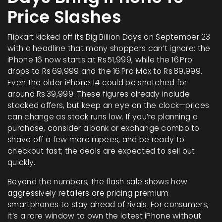
Price Slashes
Flipkart kicked off its Big Billion Days on September 23
with a headline that many shoppers can’t ignore: the
iPhone 16 now starts at Rs 51,999, while the 16 Pro
drops to Rs 69,999 and the 16 Pro Max to Rs 89,999.
Even the older iPhone 14 could be snatched for
around Rs 39,999. These figures already include
stacked offers, but keep an eye on the clock—prices
can change as stock runs low. If you’re planning a
purchase, consider a bank or exchange combo to
shave off a few more rupees, and be ready to
checkout fast; the deals are expected to sell out
quickly.
Beyond the numbers, the flash sale shows how
aggressively retailers are pricing premium
smartphones to stay ahead of rivals. For consumers,
it’s a rare window to own the latest iPhone without