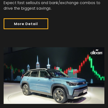
Expect fast sellouts and bank/exchange combos to
drive the biggest savings.
More Detail