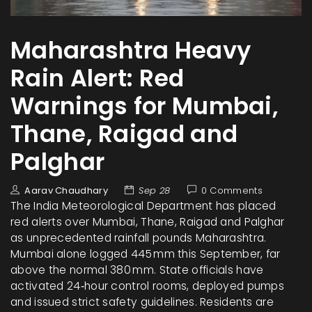
Maharashtra Heavy
Rain Alert: Red
Warnings for Mumbai,
Thane, Raigad and
Palghar
Aarav Chaudhary
Sep 28
0 Comments
The India Meteorological Department has placed
red alerts over Mumbai, Thane, Raigad and Palghar
as unprecedented rainfall pounds Maharashtra.
Mumbai alone logged 445 mm this September, far
above the normal 380 mm. State officials have
activated 24‑hour control rooms, deployed pumps
and issued strict safety guidelines. Residents are