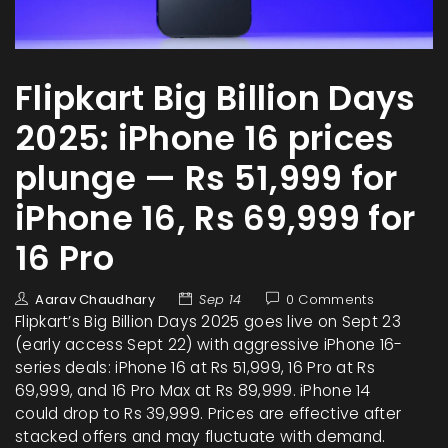
Flipkart Big Billion Days
2025: iPhone 16 prices
plunge — Rs 51,999 for
iPhone 16, Rs 69,999 for
16 Pro
Aarav Chaudhary
Sep 14
0 Comments
Flipkart’s Big Billion Days 2025 goes live on Sept 23
(early access Sept 22) with aggressive iPhone 16-
series deals: iPhone 16 at Rs 51,999, 16 Pro at Rs
69,999, and 16 Pro Max at Rs 89,999. iPhone 14
could drop to Rs 39,999. Prices are effective after
stacked offers and may fluctuate with demand.