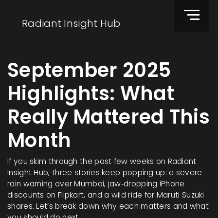
Radiant Insight Hub
September 2025
Highlights: What
Really Mattered This
Month
If you skim through the past few weeks on Radiant
Insight Hub, three stories keep popping up: a severe
rain warning over Mumbai, jaw‑dropping iPhone
discounts on Flipkart, and a wild ride for Maruti Suzuki
shares. Let’s break down why each matters and what
you should do next.