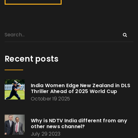
Recent posts
India Women Edge New Zealand in DLS
Thriller Ahead of 2025 World Cup
October 19 2025
Why is NDTV India different from any
other news channel?
July 29 2023