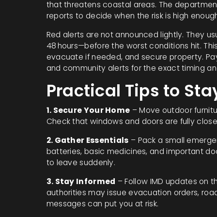
that threatens coastal areas. The department 
reports to decide when the risk is high enough
Red alerts are not announced lightly. They u
48 hours—before the worst conditions hit. This
evacuate if needed, and secure property. Pay a
and community alerts for the exact timing a
Practical Tips to Sta
1. Secure Your Home
– Move outdoor furnitur
Check that windows and doors are fully closed
2. Gather Essentials
– Pack a small emergenc
batteries, basic medicines, and important do
to leave suddenly.
3. Stay Informed
– Follow IMD updates on th
authorities may issue evacuation orders, road 
messages can put you at risk.