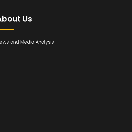
About Us
ews and Media Analysis