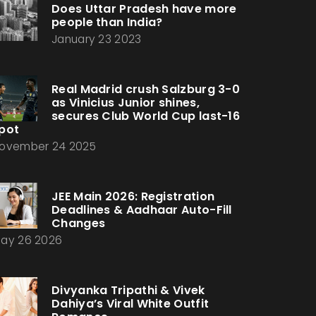
Does Uttar Pradesh have more
people than India?
January 23 2023
Real Madrid crush Salzburg 3-0
as Vinicius Junior shines,
secures Club World Cup last-16
pot
ovember 24 2025
JEE Main 2026: Registration
Deadlines & Aadhaar Auto-Fill
Changes
ay 26 2026
Divyanka Tripathi & Vivek
Dahiya’s Viral White Outfit