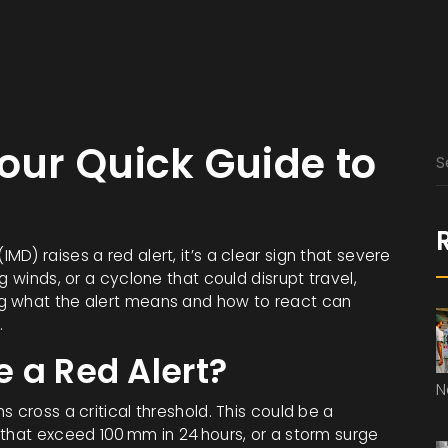
Your Quick Guide to
D) raises a red alert, it’s a clear sign that severe
g winds, or a cyclone that could disrupt travel,
g what the alert means and how to react can
.
 a Red Alert?
N
 cross a critical threshold. This could be a
 that exceed 100 mm in 24 hours, or a storm surge