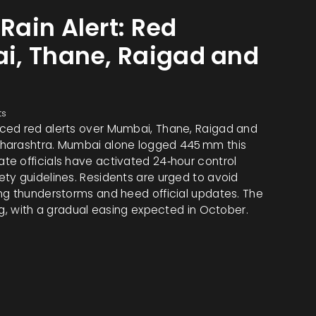
ain Alert: Red
i, Thane, Raigad and
ts
ced red alerts over Mumbai, Thane, Raigad and
aharashtra. Mumbai alone logged 445 mm this
e officials have activated 24‑hour control
ty guidelines. Residents are urged to avoid
ng thunderstorms and heed official updates. The
ng, with a gradual easing expected in October.