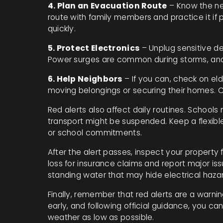
4. Plan an Evacuation Route
– Know the ne
route with family members and practice it if p
quickly.
5. Protect Electronics
– Unplug sensitive de
Power surges are common during storms, and
6. Help Neighbors
– If you can, check on eld
moving belongings or securing their homes.
Red alerts also affect daily routines. Schools
transport might be suspended. Keep a flexibl
or school commitments.
After the alert passes, inspect your propert
loss for insurance claims and report major iss
standing water that may hide electrical haza
Finally, remember that red alerts are a warnin
early, and following official guidance, you c
weather as low as possible.