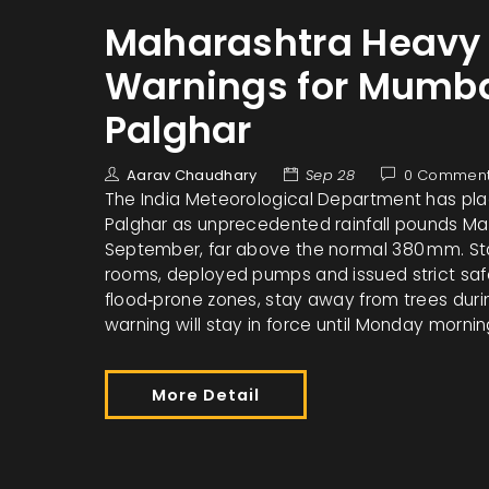
Maharashtra Heavy R
Warnings for Mumba
Palghar
Aarav Chaudhary
Sep 28
0 Commen
The India Meteorological Department has pla
Palghar as unprecedented rainfall pounds M
September, far above the normal 380 mm. Stat
rooms, deployed pumps and issued strict safe
flood‑prone zones, stay away from trees duri
warning will stay in force until Monday morni
More Detail