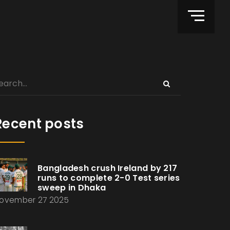
Recent posts
Bangladesh crush Ireland by 217
runs to complete 2-0 Test series
sweep in Dhaka
ovember 27 2025