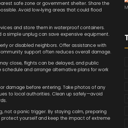
arest safe zone or government shelter. Share the
M
ossible. Avoid low‑lying areas that could flood
vices and store them in waterproof containers.
 a simple unplug can save expensive equipment.
erly or disabled neighbors. Offer assistance with
 Community support often reduces overall damage.
 may close, flights can be delayed, and public
e schedule and arrange alternative plans for work
y for damage before entering. Take photos of any
ues to local authorities. Clean up safely—avoid
rds.
g, not a panic trigger. By staying calm, preparing
an protect yourself and keep the impact of extreme