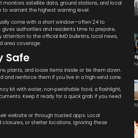
monitors satellite data, ground stations, and local
 to warrant the highest warning level.
sually come with a short window—often 24 to
 gives authorities and residents time to prepare,
ttention to the official IMD bulletins, local news,
nd area coverage.
y Safe
s
N
e, plants, and loose items inside or tie them down.
 and reinforce them if you live in a high‑wind zone.
y kit with water, non‑perishable food, a flashlight,
cuments. Keep it ready for a quick grab if you need
M
eir website or through trusted apps. Local
closures, or shelter locations. Ignoring these