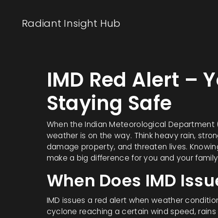
Radiant Insight Hub
IMD Red Alert – 
Staying Safe
When the Indian Meteorological Department (IM
weather is on the way. Think heavy rain, stron
damage property, and threaten lives. Knowin
make a big difference for you and your family
When Does IMD Issue
IMD issues a red alert when weather conditions
cyclone reaching a certain wind speed, rains