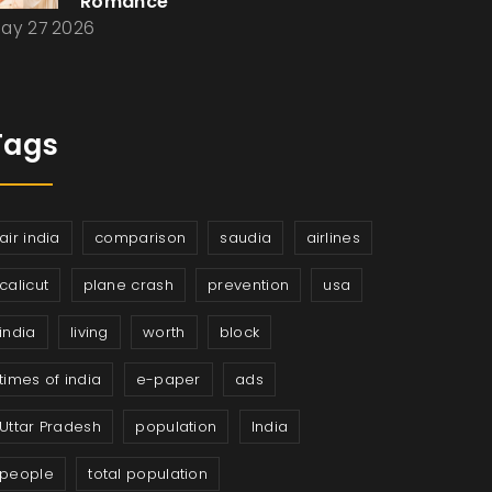
Romance
ay 27 2026
Tags
air india
comparison
saudia
airlines
calicut
plane crash
prevention
usa
india
living
worth
block
times of india
e-paper
ads
Uttar Pradesh
population
India
people
total population