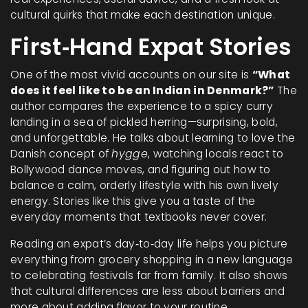
cultural quirks that make each destination unique.
First‑Hand Expat Stories
One of the most vivid accounts on our site is
“What
does it feel like to be an Indian in Denmark?”
The
author compares the experience to a spicy curry
landing in a sea of pickled herring—surprising, bold,
and unforgettable. He talks about learning to love the
Danish concept of
hygge
, watching locals react to
Bollywood dance moves, and figuring out how to
balance a calm, orderly lifestyle with his own lively
energy. Stories like this give you a taste of the
everyday moments that textbooks never cover.
Reading an expat’s day‑to‑day life helps you picture
everything from grocery shopping in a new language
to celebrating festivals far from family. It also shows
that cultural differences are less about barriers and
more about adding flavor to your routine.