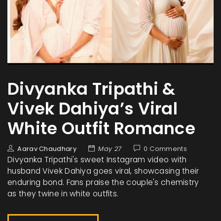
Divyanka Tripathi &
Vivek Dahiya’s Viral
White Outfit Romance
Aarav Chaudhary
May 27
0 Comments
Divyanka Tripathi's sweet Instagram video with
husband Vivek Dahiya goes viral, showcasing their
enduring bond. Fans praise the couple's chemistry
as they twine in white outfits.