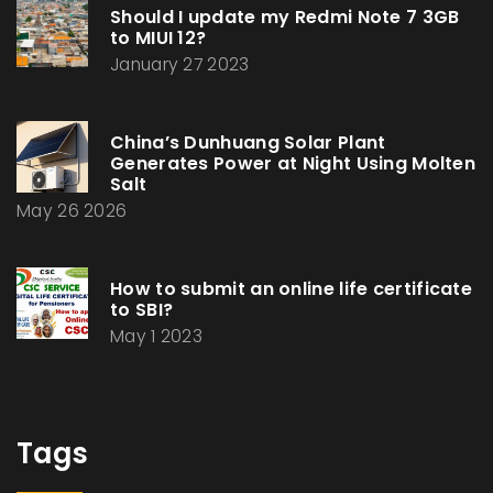
Should I update my Redmi Note 7 3GB
to MIUI 12?
January 27 2023
China’s Dunhuang Solar Plant
Generates Power at Night Using Molten
Salt
May 26 2026
How to submit an online life certificate
to SBI?
May 1 2023
Tags