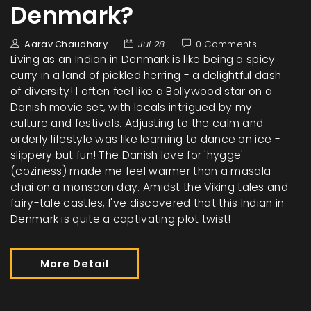
Denmark?
Aarav Chaudhary
Jul 28
0 Comments
Living as an Indian in Denmark is like being a spicy
curry in a land of pickled herring - a delightful dash
of diversity! I often feel like a Bollywood star on a
Danish movie set, with locals intrigued by my
culture and festivals. Adjusting to the calm and
orderly lifestyle was like learning to dance on ice -
slippery but fun! The Danish love for 'hygge'
(coziness) made me feel warmer than a masala
chai on a monsoon day. Amidst the Viking tales and
fairy-tale castles, I've discovered that this Indian in
Denmark is quite a captivating plot twist!
More Detail