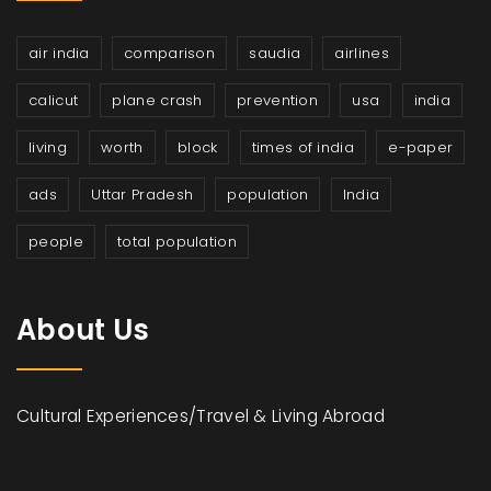
air india
comparison
saudia
airlines
calicut
plane crash
prevention
usa
india
living
worth
block
times of india
e-paper
ads
Uttar Pradesh
population
India
people
total population
About Us
Cultural Experiences/Travel & Living Abroad