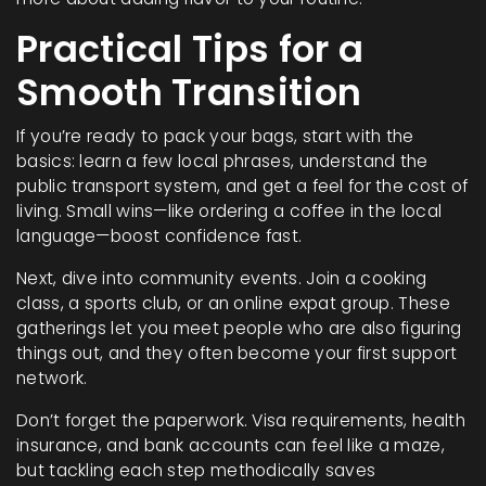
Practical Tips for a
Smooth Transition
If you’re ready to pack your bags, start with the
basics: learn a few local phrases, understand the
public transport system, and get a feel for the cost of
living. Small wins—like ordering a coffee in the local
language—boost confidence fast.
Next, dive into community events. Join a cooking
class, a sports club, or an online expat group. These
gatherings let you meet people who are also figuring
things out, and they often become your first support
network.
Don’t forget the paperwork. Visa requirements, health
insurance, and bank accounts can feel like a maze,
but tackling each step methodically saves