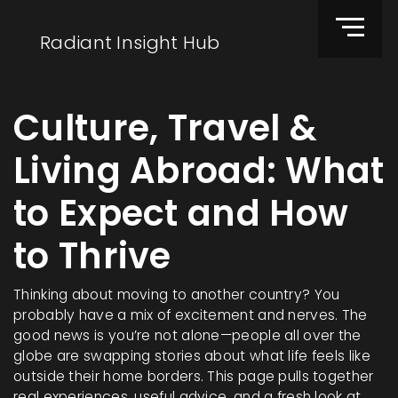
Radiant Insight Hub
Culture, Travel &
Living Abroad: What
to Expect and How
to Thrive
Thinking about moving to another country? You
probably have a mix of excitement and nerves. The
good news is you’re not alone—people all over the
globe are swapping stories about what life feels like
outside their home borders. This page pulls together
real experiences, useful advice, and a fresh look at