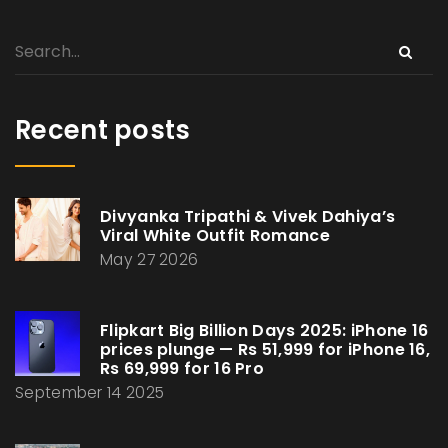
Recent posts
Divyanka Tripathi & Vivek Dahiya’s
Viral White Outfit Romance
May 27 2026
Flipkart Big Billion Days 2025: iPhone 16
prices plunge — Rs 51,999 for iPhone 16,
Rs 69,999 for 16 Pro
September 14 2025