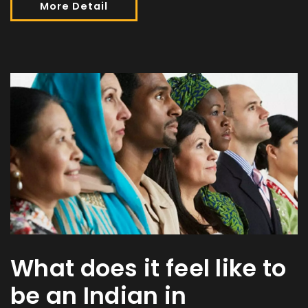
More Detail
What does it feel like to
be an Indian in