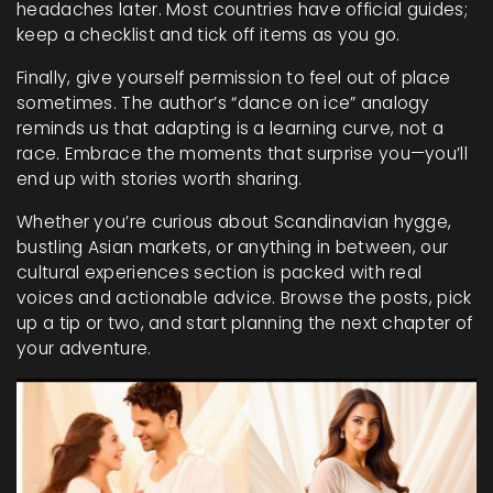
headaches later. Most countries have official guides;
keep a checklist and tick off items as you go.
Finally, give yourself permission to feel out of place
sometimes. The author’s “dance on ice” analogy
reminds us that adapting is a learning curve, not a
race. Embrace the moments that surprise you—you’ll
end up with stories worth sharing.
Whether you’re curious about Scandinavian hygge,
bustling Asian markets, or anything in between, our
cultural experiences section is packed with real
voices and actionable advice. Browse the posts, pick
up a tip or two, and start planning the next chapter of
your adventure.